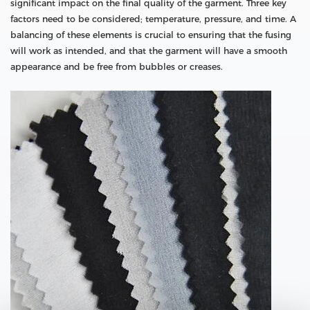
significant impact on the final quality of the garment. Three key
factors need to be considered; temperature, pressure, and time. A
balancing of these elements is crucial to ensuring that the fusing
will work as intended, and that the garment will have a smooth
appearance and be free from bubbles or creases.