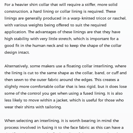
For a heavier shirt collar that will require a stiffer, more solid
construction, a hard lining or collar lining is required. These
linings are generally produced in a warp-knitted tricot or raschel,
with various weights being offered to suit the required
application. The advantages of these linings are that they have
high stability with very little stretch, which is important for a
good fit in the human neck and to keep the shape of the collar
design intact.
Alternatively, some makers use a floating collar interlining, where
the lining is cut to the same shape as the collar, band, or cuff and
then sewn to the outer fabric around the edges. This creates a
slightly more comfortable collar that is less rigid, but it does lose
some of the control you get when using a fused lining. It is also
less likely to move within a jacket, which is useful for those who
wear their shirts with tailoring.
When selecting an interlining, it is worth bearing in mind the
process involved in fusing it to the face fabric as this can have a