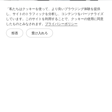
「私たちはクッキーを使って、より良いブラウジング体験を提供
し、サイトのトラフィックを分析し、コンテンツをパーソナライズ
しています。このサイトを利用することで、クッキーの使用に同意
したものとみなされます。
プライバシーポリシー
拒否
受け入れろ
Previous：
Types Of Knitted Interlining
Next：
Adding A Quilted Liner To Your Quilt Increases The Warmth
Of Your Quilt