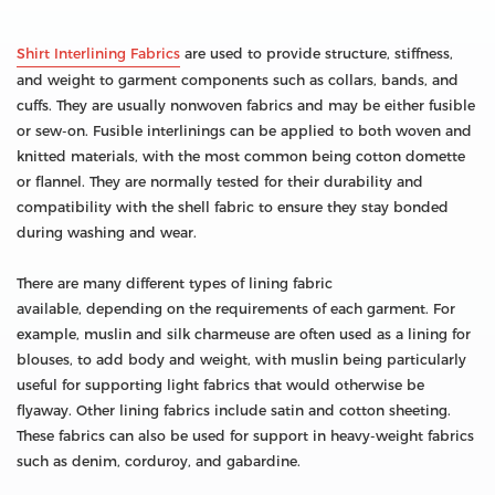
Shirt Interlining Fabrics
are used to provide structure, stiffness,
and weight to garment components such as collars, bands, and
cuffs. They are usually nonwoven fabrics and may be either fusible
or sew-on. Fusible interlinings can be applied to both woven and
knitted materials, with the most common being cotton domette
or flannel. They are normally tested for their durability and
compatibility with the shell fabric to ensure they stay bonded
during washing and wear.
There are many different types of lining fabric
available, depending on the requirements of each garment. For
example, muslin and silk charmeuse are often used as a lining for
blouses, to add body and weight, with muslin being particularly
useful for supporting light fabrics that would otherwise be
flyaway. Other lining fabrics include satin and cotton sheeting.
These fabrics can also be used for support in heavy-weight fabrics
such as denim, corduroy, and gabardine.