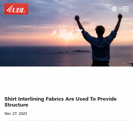

メディア
Shirt Interlining Fabrics Are Used To Provide
Structure
Dec 27, 2023