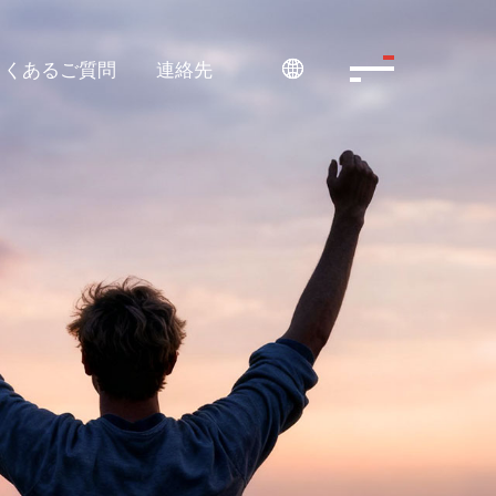
よくあるご質問
連絡先
