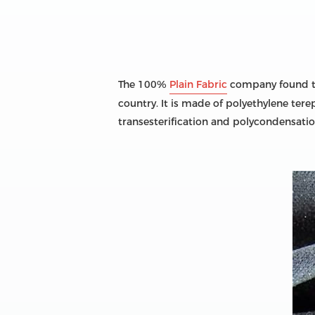
The 100%
Plain Fabric
company found tha
country. It is made of polyethylene tere
transesterification and polycondensatio