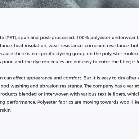
e (PET), spun and post-processed. 100% polyester underwear fa
istance, heat insulation, wear resistance, corrosion resistance, b
ecause there is no specific dyeing group on the polyester molecul
is poor, and the dye molecules are not easy to enter the fiber; it 
n can affect appearance and comfort. But it is easy to dry after
ood washing and abrasion resistance. The company has a variety 
products blended or interwoven with various textile fibers, wh
ng performance. Polyester fabrics are moving towards wool-like, si
rskin.