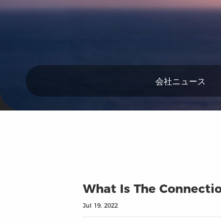
会社ニュース
What Is The Connectio
Jul 19, 2022