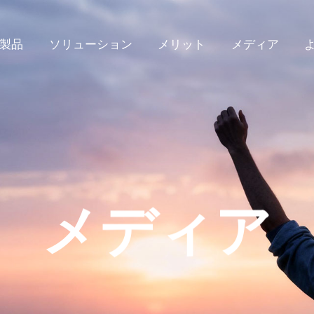
製品
ソリューション
メリット
メディア
メディア