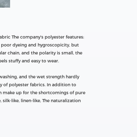
bric The company's polyester features:
ut poor dyeing and hygroscopicity, but
ar chain, and the polarity is small, the
feels stuffy and easy to wear.
 washing, and the wet strength hardly
of polyester fabrics. In addition to
ich make up for the shortcomings of pure
lk-like, linen-like, The naturalization