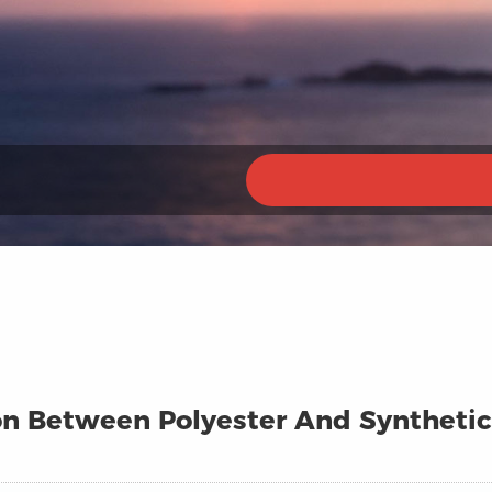
n Between Polyester And Synthetic