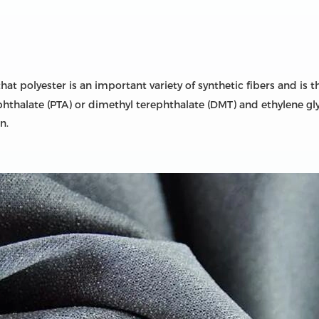
t polyester is an important variety of synthetic fibers and is t
phthalate (PTA) or dimethyl terephthalate (DMT) and ethylene gly
n.