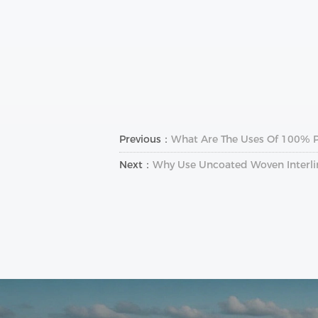
Previous：
What Are The Uses Of 100% Po
Next：
Why Use Uncoated Woven Interlin