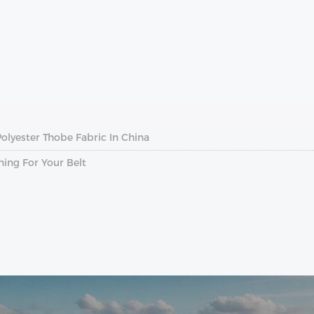
lyester Thobe Fabric In China
ing For Your Belt