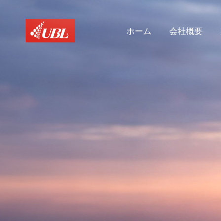
ホーム
会社概要