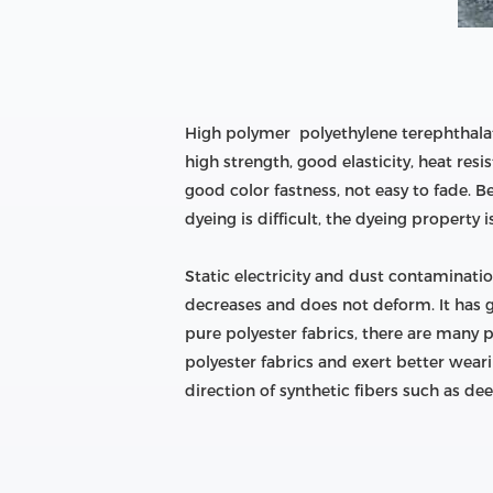
High polymer polyethylene terephthalat
high strength, good elasticity, heat res
good color fastness, not easy to fade. B
dyeing is difficult, the dyeing property 
Static electricity and dust contaminatio
decreases and does not deform. It has g
pure polyester fabrics, there are many 
polyester fabrics and exert better weari
direction of synthetic fibers such as dee