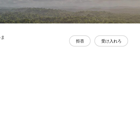
いま
拒否
受け入れろ