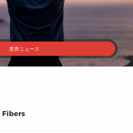
業界ニュース
 Fibers