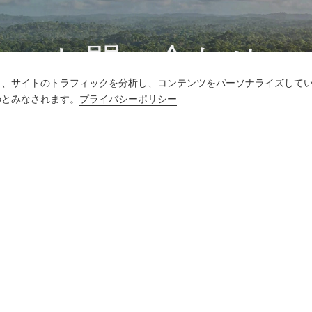
お問い合わせ
し、サイトのトラフィックを分析し、コンテンツをパーソナライズして
質問がありますか?答えはあります!
のとみなされます。
プライバシーポリシー
話をしよう