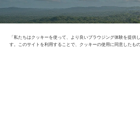
「私たちはクッキーを使って、より良いブラウジング体験を提供
す。このサイトを利用することで、クッキーの使用に同意したも