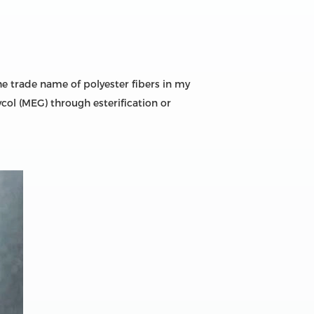
he trade name of polyester fibers in my
col (MEG) through esterification or