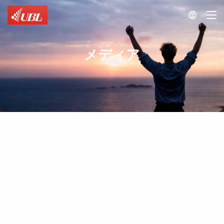

メディア