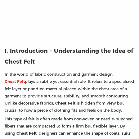
I. Introduction – Understanding the Idea of
Chest Felt
In the world of fabric construction and garment design,
Chest Felt
plays a subtle yet essential role. It refers to a specialized
felt layer or padding material placed within the chest area of a
garment to provide structure, stability, and smooth contouring.
Unlike decorative fabrics,
Chest Felt
is hidden from view but
crucial to how a piece of clothing fits and feels on the body.
This type of felt is often made from nonwoven or needle-punched
fibers that are compacted to form a firm but flexible layer. By
using
Chest Felt
, designers can enhance the shape of coats, suits,