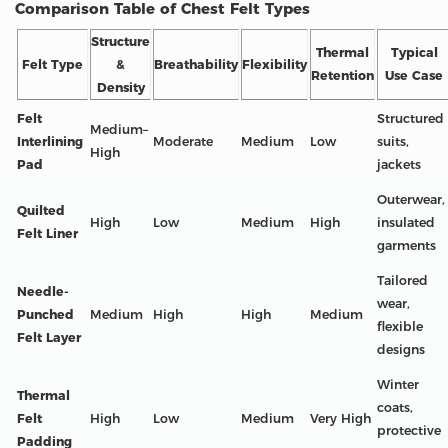
Comparison Table of Chest Felt Types
Structure
Thermal
Typical
Felt Type
&
Breathability
Flexibility
Retention
Use Case
Density
Felt
Structured
Medium–
Interlining
Moderate
Medium
Low
suits,
High
Pad
jackets
Outerwear,
Quilted
High
Low
Medium
High
insulated
Felt Liner
garments
Tailored
Needle-
wear,
Punched
Medium
High
High
Medium
flexible
Felt Layer
designs
Winter
Thermal
coats,
Felt
High
Low
Medium
Very High
protective
Padding