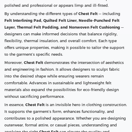
polished and professional or appears limp and ill-fitted.
By understanding the different types of
Chest Felt
— including
Felt Interlining Pad, Quilted Felt Liner, Needle-Punched Felt
Layer, Thermal Felt Padding, and Nonwoven Felt Cushioning
—
designers can make informed decisions that balance rigidity,
flexibility, thermal insulation, and overall comfort. Each type
offers unique properties, making it possible to tailor the support
to the garment’s specific needs.
Moreover,
Chest Felt
demonstrates the intersection of aesthetics
and engineering in fashion. It allows designers to sculpt fabric
into the desired shape while ensuring wearers remain
comfortable. Advances in sustainable and lightweight felt
materials also expand the possibilities for eco-friendly design
without sacrificing performance.
In essence,
Chest Felt
is an invisible hero in clothing construction.
It supports the garment’s form, enhances functionality, and
contributes to a polished appearance. Whether you are designing
outerwear, formal attire, or casual pieces, understanding and
applying the right
Chest Felt
can elevate the quality and