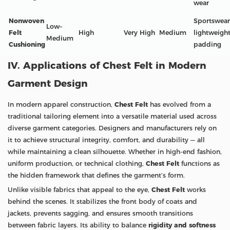
wear
Nonwoven
Sportswear
Low–
Felt
High
Very High
Medium
lightweigh
Medium
Cushioning
padding
IV. Applications of Chest Felt in Modern
Garment Design
In modern apparel construction,
Chest Felt
has evolved from a
traditional tailoring element into a versatile material used across
diverse garment categories. Designers and manufacturers rely on
it to achieve structural integrity, comfort, and durability — all
while maintaining a clean silhouette. Whether in high-end fashion,
uniform production, or technical clothing,
Chest Felt
functions as
the hidden framework that defines the garment’s form.
Unlike visible fabrics that appeal to the eye,
Chest Felt
works
behind the scenes. It stabilizes the front body of coats and
jackets, prevents sagging, and ensures smooth transitions
between fabric layers. Its ability to balance
rigidity and softness