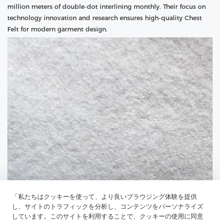
million meters of double-dot interlining monthly. Their focus on
technology innovation and research ensures high-quality Chest
Felt for modern garment design.
「私たちはクッキーを使って、より良いブラウジング体験を提供
し、サイトのトラフィックを分析し、コンテンツをパーソナライズ
しています。このサイトを利用することで、クッキーの使用に同意