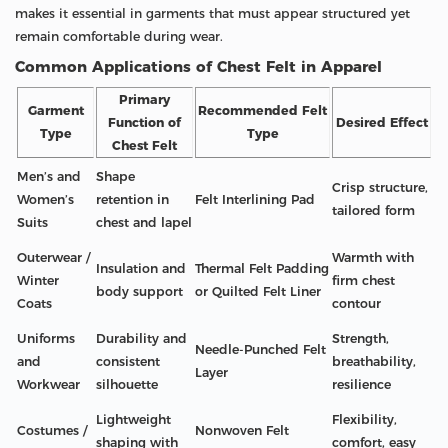
makes it essential in garments that must appear structured yet
remain comfortable during wear.
Common Applications of Chest Felt in Apparel
Primary
Garment
Recommended Felt
Function of
Desired Effect
Type
Type
Chest Felt
Men’s and
Shape
Crisp structure,
Women’s
retention in
Felt Interlining Pad
tailored form
Suits
chest and lapel
Outerwear /
Warmth with
Insulation and
Thermal Felt Padding
Winter
firm chest
body support
or Quilted Felt Liner
Coats
contour
Uniforms
Durability and
Strength,
Needle-Punched Felt
and
consistent
breathability,
Layer
Workwear
silhouette
resilience
Lightweight
Flexibility,
Costumes /
Nonwoven Felt
shaping with
comfort, easy