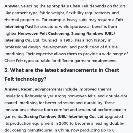
Answer:
Selecting the appropriate Chest Felt depends on factors
like garment type, fabric weight, flexibility requirements, and
thermal properties. For example, heavy suits may require a
Felt
Interlining Pad
for structure, while sportswear benefits from
lighter
Nonwoven Felt Cushioning
.
Jiaxing Rainbow (UBL)
Interlining Co., Ltd
, founded in 1995, has a rich history in
professional design, development, and production of fusible
interlining. Their expertise allows them to provide a wide range of
Chest Felt types suitable for different garment requirements.
3. What are the latest advancements in Chest
Felt technology?
Answer:
Recent advancements include improved thermal
insulation, lightweight yet strong nonwoven felts, and double-dot
coated interlining for better adhesion and durability. These
innovations enhance both comfort and structural performance in
garments.
Jiaxing Rainbow (UBL) Interlining Co., Ltd
upgraded
its production equipment in 2000 to become a leading double-
dot coating manufacturer in China, now producing up to 6