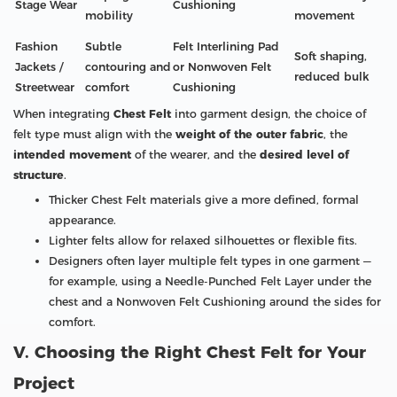
Stage Wear
Cushioning
mobility
movement
Fashion
Subtle
Felt Interlining Pad
Soft shaping,
Jackets /
contouring and
or Nonwoven Felt
reduced bulk
Streetwear
comfort
Cushioning
When integrating
Chest Felt
into garment design, the choice of
felt type must align with the
weight of the outer fabric
, the
intended movement
of the wearer, and the
desired level of
structure
.
Thicker Chest Felt materials give a more defined, formal
appearance.
Lighter felts allow for relaxed silhouettes or flexible fits.
Designers often layer multiple felt types in one garment —
for example, using a Needle-Punched Felt Layer under the
chest and a Nonwoven Felt Cushioning around the sides for
comfort.
V. Choosing the Right Chest Felt for Your
Project