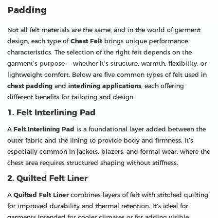
Padding
Not all felt materials are the same, and in the world of garment
design, each type of
Chest Felt
brings unique performance
characteristics. The selection of the right felt depends on the
garment’s purpose — whether it’s structure, warmth, flexibility, or
lightweight comfort. Below are five common types of felt used in
chest padding
and
interlining applications
, each offering
different benefits for tailoring and design.
1. Felt Interlining Pad
A
Felt Interlining Pad
is a foundational layer added between the
outer fabric and the lining to provide body and firmness. It’s
especially common in jackets, blazers, and formal wear, where the
chest area requires structured shaping without stiffness.
2. Quilted Felt Liner
A
Quilted Felt Liner
combines layers of felt with stitched quilting
for improved durability and thermal retention. It’s ideal for
garments intended for cooler climates or for adding visible