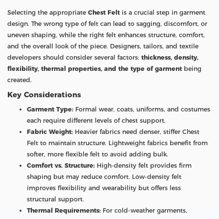
Selecting the appropriate
Chest Felt
is a crucial step in garment
design. The wrong type of felt can lead to sagging, discomfort, or
uneven shaping, while the right felt enhances structure, comfort,
and the overall look of the piece. Designers, tailors, and textile
developers should consider several factors:
thickness, density,
flexibility, thermal properties, and the type of garment
being
created.
Key Considerations
Garment Type:
Formal wear, coats, uniforms, and costumes
each require different levels of chest support.
Fabric Weight:
Heavier fabrics need denser, stiffer Chest
Felt to maintain structure. Lightweight fabrics benefit from
softer, more flexible felt to avoid adding bulk.
Comfort vs. Structure:
High-density felt provides firm
shaping but may reduce comfort. Low-density felt
improves flexibility and wearability but offers less
structural support.
Thermal Requirements:
For cold-weather garments,