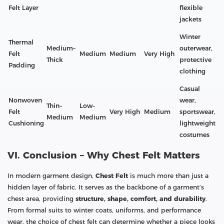
Felt Layer
flexible
jackets
Winter
Thermal
Medium–
outerwear,
Felt
Medium
Medium
Very High
Thick
protective
Padding
clothing
Casual
Nonwoven
wear,
Thin–
Low–
Felt
Very High
Medium
sportswear,
Medium
Medium
Cushioning
lightweight
costumes
VI. Conclusion – Why Chest Felt Matters
In modern garment design,
Chest Felt
is much more than just a
hidden layer of fabric. It serves as the backbone of a garment’s
chest area, providing
structure, shape, comfort, and durability
.
From formal suits to winter coats, uniforms, and performance
wear, the choice of chest felt can determine whether a piece looks