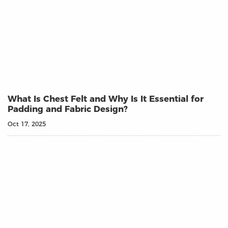
What Is Chest Felt and Why Is It Essential for
Padding and Fabric Design?
Oct 17, 2025