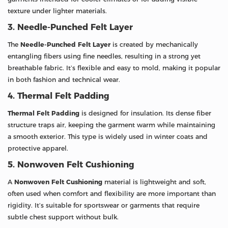
texture under lighter materials.
3. Needle-Punched Felt Layer
The
Needle-Punched Felt Layer
is created by mechanically
entangling fibers using fine needles, resulting in a strong yet
breathable fabric. It’s flexible and easy to mold, making it popular
in both fashion and technical wear.
4. Thermal Felt Padding
Thermal Felt Padding
is designed for insulation. Its dense fiber
structure traps air, keeping the garment warm while maintaining
a smooth exterior. This type is widely used in winter coats and
protective apparel.
5. Nonwoven Felt Cushioning
A
Nonwoven Felt Cushioning
material is lightweight and soft,
often used when comfort and flexibility are more important than
rigidity. It’s suitable for sportswear or garments that require
subtle chest support without bulk.