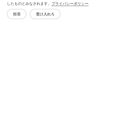
したものとみなされます。
プライバシーポリシー
拒否
受け入れろ