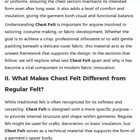
or uniforms, ensuring the chest section maintains its intended
form even after long wear. It also adds a level of comfort and
insulation, giving the garment both visual and functional balance.
Understanding
Chest Felt
is important for anyone involved in
tailoring, costume making, or fabric development. Whether the
goal is to achieve a crisp, professional silhouette or to add gentle
padding beneath a delicate outer fabric, this material acts as the
unseen framework that supports the design. In the sections that
follow, we will explore what sets
Chest Felt
apart and why it has
become a vital component in modern fabric innovation.
II. What Makes Chest Felt Different from
Regular Felt?
While traditional felt is often recognized for its softness and
versatility,
Chest Felt
is designed with a more specific purpose —
to provide internal structure and shape within garments. Regular
felt might be used for crafts, decoration, or basic insulation, but
Chest Felt
serves as a technical material that supports the form of
a garment’s upper body.