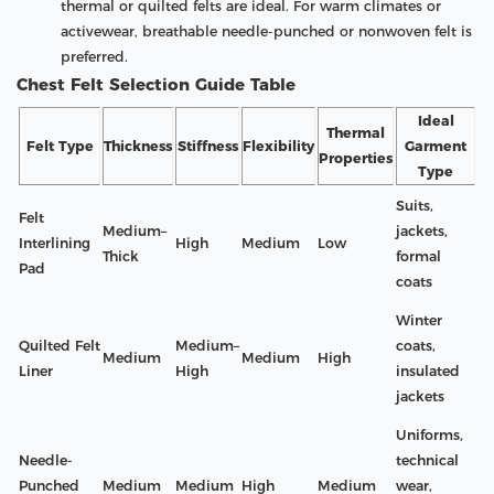
thermal or quilted felts are ideal. For warm climates or
activewear, breathable needle-punched or nonwoven felt is
preferred.
Chest Felt Selection Guide Table
Ideal
Thermal
Felt Type
Thickness
Stiffness
Flexibility
Garment
Properties
Type
Suits,
Felt
Medium–
jackets,
Interlining
High
Medium
Low
Thick
formal
Pad
coats
Winter
Quilted Felt
Medium–
coats,
Medium
Medium
High
Liner
High
insulated
jackets
Uniforms,
Needle-
technical
Punched
Medium
Medium
High
Medium
wear,