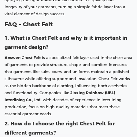
longevity of your garments, turning a simple fabric layer into a
vital element of design success.
FAQ – Chest Felt
1. What is Chest Felt and why is it important in
garment design?
Answer:
Chest Felt is a specialized felt layer used in the chest area
of garments to provide structure, shape, and comfort. It ensures
that garments like suits, coats, and uniforms maintain a polished
silhouette while offering support and insulation. Chest Felt works
as the hidden backbone of clothing, influencing both aesthetics
and functionality. Companies like
Jiaxing Rainbow (UBL)
Interlining Co., Ltd
, with decades of experience in interlining
production, focus on high-quality materials that meet these
essential garment needs.
2. How do I choose the right Chest Felt for
different garments?