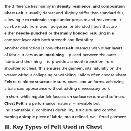
The difference lies mainly in
density, resilience, and composition
.
Chest Felt
is usually denser and slightly stiffer than standard felt,
allowing it to maintain shape under pressure and movement. It
can be made from wool, polyester, or blended fibers that are
either
needle-punched
or
thermally bonded
, resulting in a
compact layer with both strength and flexibility.
Another distinction is how
Chest Felt
interacts with other layers
of fabric. It acts as an
interlining
— placed between the outer
fabric and the lining — to provide a smooth transition from
shoulder to chest. This ensures the garment sits naturally on the
wearer without collapsing or wrinkling. Tailors often choose
Chest
Felt
to reinforce structure in suits, coats, and uniforms, achieving
a balanced appearance without adding unnecessary bulk.
In short, while regular felt focuses on surface texture and softness,
Chest Felt
is a performance material — invisible but
indispensable. It combines durability, structure, and comfort,
turning a simple piece of fabric into a refined, well-fitted garment.
III. Key Types of Felt Used in Chest