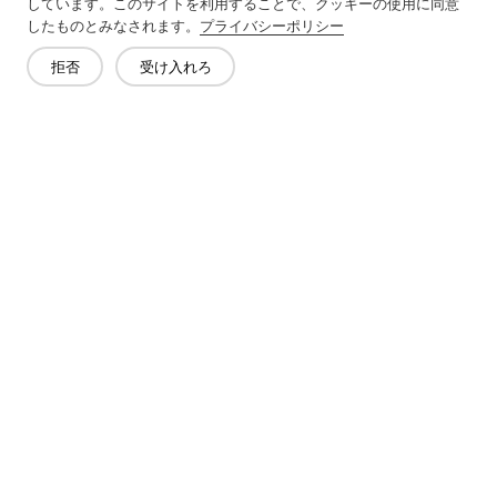
しています。このサイトを利用することで、クッキーの使用に同意
したものとみなされます。
プライバシーポリシー
Next：
Plain Fabric Is A Type Of Woven Textile
拒否
受け入れろ
お問い合わせ
質問がありますか?答えはあります!
話をしよう
会社概要
製品
ソリューション
メリット
メディア
よくあるご質問
連絡先