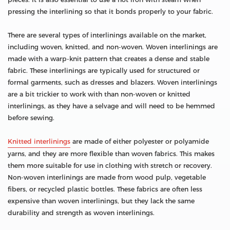
pressing the interlining so that it bonds properly to your fabric.
There are several types of interlinings available on the market,
including woven, knitted, and non-woven. Woven interlinings are
made with a warp-knit pattern that creates a dense and stable
fabric. These interlinings are typically used for structured or
formal garments, such as dresses and blazers. Woven interlinings
are a bit trickier to work with than non-woven or knitted
interlinings, as they have a selvage and will need to be hemmed
before sewing.
Knitted interlinings
are made of either polyester or polyamide
yarns, and they are more flexible than woven fabrics. This makes
them more suitable for use in clothing with stretch or recovery.
Non-woven interlinings are made from wood pulp, vegetable
fibers, or recycled plastic bottles. These fabrics are often less
expensive than woven interlinings, but they lack the same
durability and strength as woven interlinings.