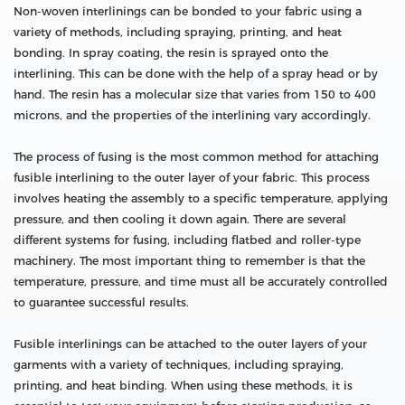
Non-woven interlinings can be bonded to your fabric using a
variety of methods, including spraying, printing, and heat
bonding. In spray coating, the resin is sprayed onto the
interlining. This can be done with the help of a spray head or by
hand. The resin has a molecular size that varies from 150 to 400
microns, and the properties of the interlining vary accordingly.
The process of fusing is the most common method for attaching
fusible interlining to the outer layer of your fabric. This process
involves heating the assembly to a specific temperature, applying
pressure, and then cooling it down again. There are several
different systems for fusing, including flatbed and roller-type
machinery. The most important thing to remember is that the
temperature, pressure, and time must all be accurately controlled
to guarantee successful results.
Fusible interlinings can be attached to the outer layers of your
garments with a variety of techniques, including spraying,
printing, and heat binding. When using these methods, it is