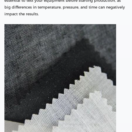
essential to test your equipment before starting production, as
big differences in temperature, pressure, and time can negatively
impact the results.