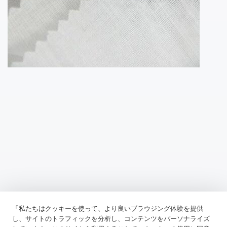
「私たちはクッキーを使って、より良いブラウジング体験を提供
Previous：
Fusible Lining Is Used In The Construction Of Textiles To
し、サイトのトラフィックを分析し、コンテンツをパーソナライズ
Add Structure And Support