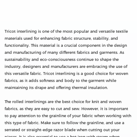
Tricot interlining is one of the most popular and versatile textile
materials used for enhancing fabric structure, stability, and
functionality. This material is a crucial component in the design
and manufacturing of many different fabrics and garments. As
sustainability and eco-consciousness continue to shape the
industry, designers and manufacturers are embracing the use of
this versatile fabric. Tricot interlining is a good choice for woven
fabrics, as it adds softness and body to the garment while
maintaining its drape and offering thermal insulation.
The rolled interlinings are the best choice for knit and woven
fabrics, as they are easy to cut and sew. However, it is important
to pay attention to the grainline of your fabric when working with
this type of fabric. Make sure to follow the grainline, and use a
serrated or straight-edge razor blade when cutting out your
pieces. It is also essential to use a hot iron with steam when