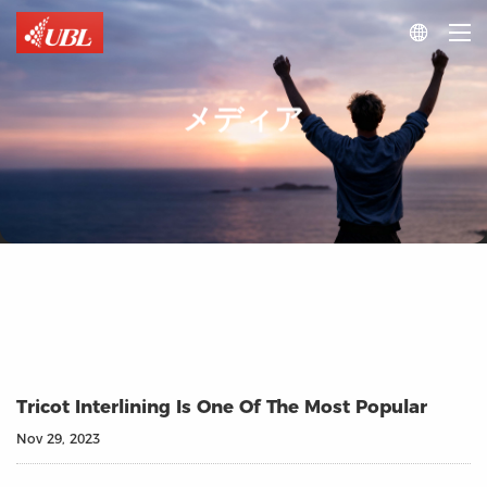

メディア
Tricot Interlining Is One Of The Most Popular
Nov 29, 2023