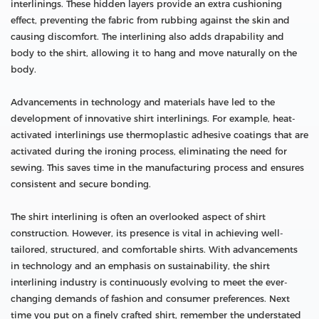
interlinings. These hidden layers provide an extra cushioning
effect, preventing the fabric from rubbing against the skin and
causing discomfort. The interlining also adds drapability and
body to the shirt, allowing it to hang and move naturally on the
body.
Advancements in technology and materials have led to the
development of innovative shirt interlinings. For example, heat-
activated interlinings use thermoplastic adhesive coatings that are
activated during the ironing process, eliminating the need for
sewing. This saves time in the manufacturing process and ensures
consistent and secure bonding.
The shirt interlining is often an overlooked aspect of shirt
construction. However, its presence is vital in achieving well-
tailored, structured, and comfortable shirts. With advancements
in technology and an emphasis on sustainability, the shirt
interlining industry is continuously evolving to meet the ever-
changing demands of fashion and consumer preferences. Next
time you put on a finely crafted shirt, remember the understated