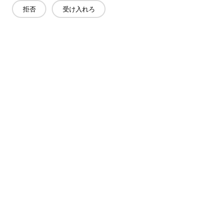
拒否
受け入れろ
お問い合わせ
質問がありますか?答えはあります!
話をしよう
会社概要
製品
ソリューション
メリット
メディア
よくあるご質問
連絡先