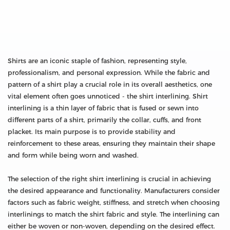
Shirts are an iconic staple of fashion, representing style,
professionalism, and personal expression. While the fabric and
pattern of a shirt play a crucial role in its overall aesthetics, one
vital element often goes unnoticed - the shirt interlining. Shirt
interlining is a thin layer of fabric that is fused or sewn into
different parts of a shirt, primarily the collar, cuffs, and front
placket. Its main purpose is to provide stability and
reinforcement to these areas, ensuring they maintain their shape
and form while being worn and washed.
The selection of the right shirt interlining is crucial in achieving
the desired appearance and functionality. Manufacturers consider
factors such as fabric weight, stiffness, and stretch when choosing
interlinings to match the shirt fabric and style. The interlining can
either be woven or non-woven, depending on the desired effect.