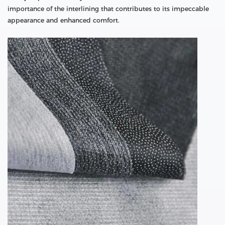
importance of the interlining that contributes to its impeccable
appearance and enhanced comfort.