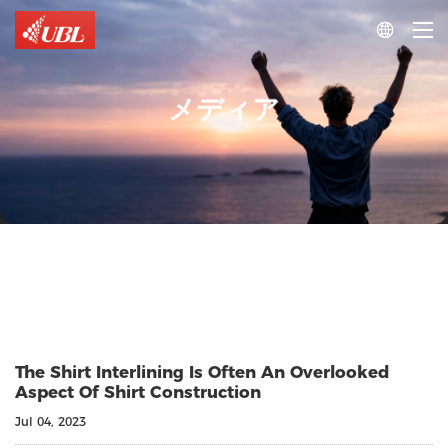

メディア
The Shirt Interlining Is Often An Overlooked
Aspect Of Shirt Construction
Jul 04, 2023