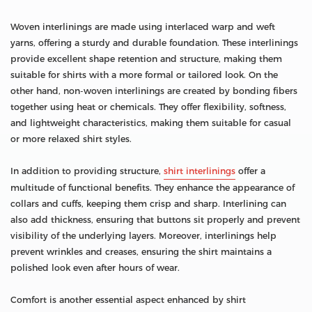
Woven interlinings are made using interlaced warp and weft
yarns, offering a sturdy and durable foundation. These interlinings
provide excellent shape retention and structure, making them
suitable for shirts with a more formal or tailored look. On the
other hand, non-woven interlinings are created by bonding fibers
together using heat or chemicals. They offer flexibility, softness,
and lightweight characteristics, making them suitable for casual
or more relaxed shirt styles.
In addition to providing structure,
shirt interlinings
offer a
multitude of functional benefits. They enhance the appearance of
collars and cuffs, keeping them crisp and sharp. Interlining can
also add thickness, ensuring that buttons sit properly and prevent
visibility of the underlying layers. Moreover, interlinings help
prevent wrinkles and creases, ensuring the shirt maintains a
polished look even after hours of wear.
Comfort is another essential aspect enhanced by shirt