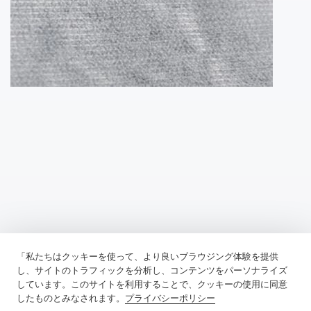
「私たちはクッキーを使って、より良いブラウジング体験を提供
Previous：
Fusible Lining Has Transformed Garment Construction
し、サイトのトラフィックを分析し、コンテンツをパーソナライズ
しています。このサイトを利用することで、クッキーの使用に同意
Next：
Tricot Interlining, A Robust And Versatile Material
したものとみなされます。
プライバシーポリシー