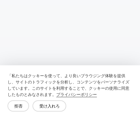
Previous：
Why Should You Use Interfacing Fabric
「私たちはクッキーを使って、より良いブラウジング体験を提供
Next：
What Is The Difference Between Clothing Lining And
し、サイトのトラフィックを分析し、コンテンツをパーソナライズ
Interlining
しています。このサイトを利用することで、クッキーの使用に同意
したものとみなされます。
プライバシーポリシー
拒否
受け入れろ