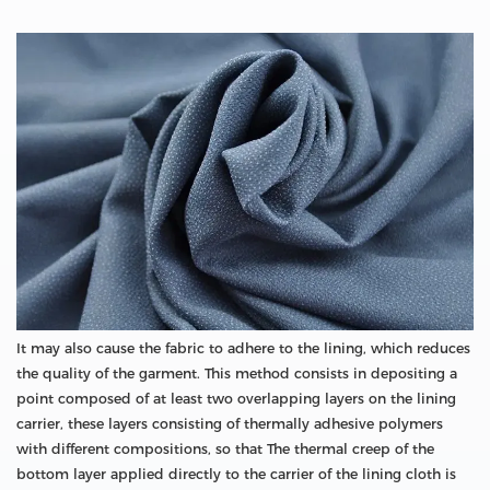
It may also cause the fabric to adhere to the lining, which reduces
the quality of the garment. This method consists in depositing a
point composed of at least two overlapping layers on the lining
carrier, these layers consisting of thermally adhesive polymers
with different compositions, so that The thermal creep of the
bottom layer applied directly to the carrier of the lining cloth is