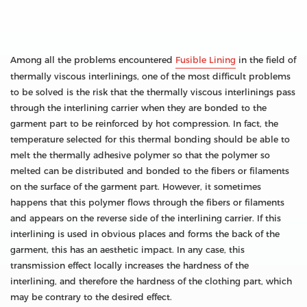
Among all the problems encountered
Fusible Lining
in the field of
thermally viscous interlinings, one of the most difficult problems
to be solved is the risk that the thermally viscous interlinings pass
through the interlining carrier when they are bonded to the
garment part to be reinforced by hot compression. In fact, the
temperature selected for this thermal bonding should be able to
melt the thermally adhesive polymer so that the polymer so
melted can be distributed and bonded to the fibers or filaments
on the surface of the garment part. However, it sometimes
happens that this polymer flows through the fibers or filaments
and appears on the reverse side of the interlining carrier. If this
interlining is used in obvious places and forms the back of the
garment, this has an aesthetic impact. In any case, this
transmission effect locally increases the hardness of the
interlining, and therefore the hardness of the clothing part, which
may be contrary to the desired effect.