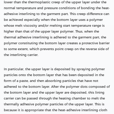
lower than the thermoplastic creep of the upper layer under the
normal temperature and pressure conditions of bonding the heat-
adhesive interlining to the garment part. This creep difference can
be achieved especially when the bottom layer uses a polymer
whose melt viscosity and/or melting start temperature range is
higher than that of the upper layer polymer. Thus, when the
thermal adhesive interlining is adhered to the garment part, the
polymer constituting the bottom layer creates a protective barrier
to some extent, which prevents point creep on the reverse side of
the interlining carrier.
In particular, the upper layer is deposited by spraying polymer
particles onto the bottom layer that has been deposited in the
form of a paste, and then absorbing particles that have not
adhered to the bottom layer. After the polymer dots composed of
the bottom layer and the upper layer are deposited, this lining
carrier can be passed through the heating chamber to melt the
thermally adhesive polymer particles of the upper layer. This is
because it is appropriate that the heat-adhesive interlining cloth