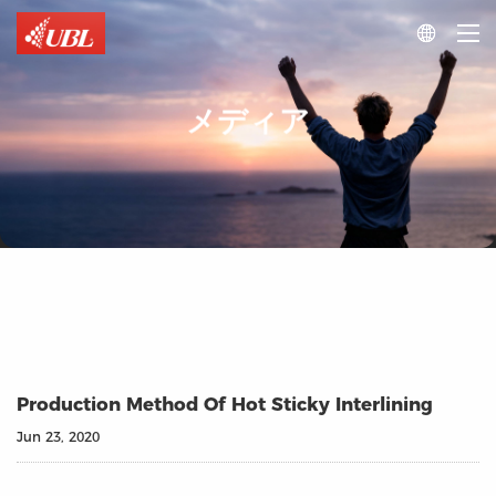

メディア
Production Method Of Hot Sticky Interlining
Jun 23, 2020