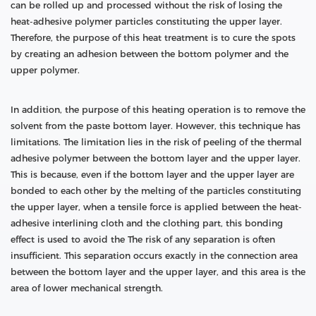
can be rolled up and processed without the risk of losing the
heat-adhesive polymer particles constituting the upper layer.
Therefore, the purpose of this heat treatment is to cure the spots
by creating an adhesion between the bottom polymer and the
upper polymer.
In addition, the purpose of this heating operation is to remove the
solvent from the paste bottom layer. However, this technique has
limitations. The limitation lies in the risk of peeling of the thermal
adhesive polymer between the bottom layer and the upper layer.
This is because, even if the bottom layer and the upper layer are
bonded to each other by the melting of the particles constituting
the upper layer, when a tensile force is applied between the heat-
adhesive interlining cloth and the clothing part, this bonding
effect is used to avoid the The risk of any separation is often
insufficient. This separation occurs exactly in the connection area
between the bottom layer and the upper layer, and this area is the
area of lower mechanical strength.