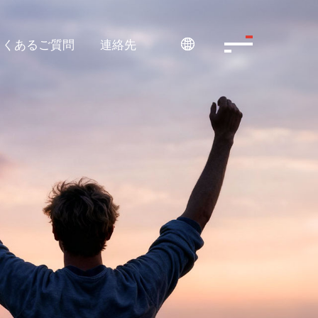
よくあるご質問
連絡先
