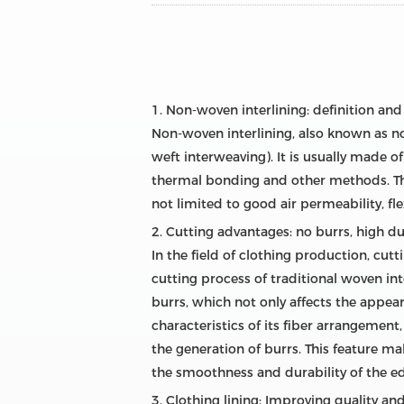
1. Non-woven interlining: definition and
Non-woven interlining, also known as non
weft interweaving). It is usually made o
thermal bonding and other methods. This
not limited to good air permeability, fle
2. Cutting advantages: no burrs, high du
In the field of clothing production, cutti
cutting process of traditional woven inter
burrs, which not only affects the appear
characteristics of its fiber arrangement
the generation of burrs. This feature ma
the smoothness and durability of the ed
3. Clothing lining: Improving quality a