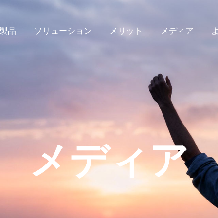
製品
ソリューション
メリット
メディア
メディア