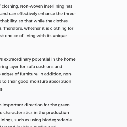
of clothing. Non-woven interlining has
 and can effectively enhance the three-
ability, so that while the clothes
 Therefore, whether it is clothing for
t choice of lining with its unique
ows extraordinary potential in the home
ering layer for sofa cushions and
edges of furniture. In addition, non-
e to their good moisture absorption
g.
 important direction for the green
e characteristics in the production
inings, such as using biodegradable