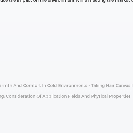
reduce the impact on the environment while meeting the market
armth And Comfort In Cold Environments - Taking Hair Canvas 
ng: Consideration Of Application Fields And Physical Properties