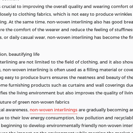
 is crucial to improving the overall quality and wearing comfort 
closely to clothing fabrics, which is not easy to produce wrinkles
ng. At the same time, non-woven interlining also has good breath
re the comfort of the wearer and reduce the feeling of stuffiness.
, or daily casual wear, non-woven interlining has become the firs
on, beautifying life
rlining are not limited to the field of clothing, and it also sh
 non-woven interlining is often used as a filling material or cov
ing easy to produce burrs ensures the neatness and beauty of the 
home furnishing products such as curtains and wall coverings du
fies the living environment but also improves the quality of livin
future of green non-woven fabrics
tal awareness,
non-woven interlinings
are gradually becoming an
due to their low energy consumption, low pollution and recyclabl
eginning to develop environmentally friendly non-woven interl