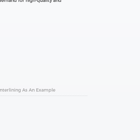
 demand for high-quality and
Interlining As An Example