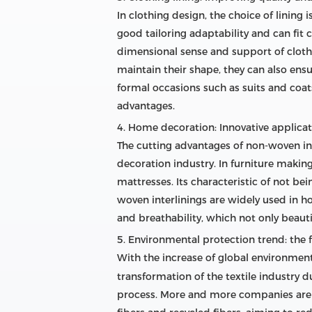
In clothing design, the choice of lining
good tailoring adaptability and can fit 
dimensional sense and support of clothi
maintain their shape, they can also ensu
formal occasions such as suits and coats
advantages.
4. Home decoration: Innovative applicati
The cutting advantages of non-woven inte
decoration industry. In furniture making,
mattresses. Its characteristic of not be
woven interlinings are widely used in 
and breathability, which not only beauti
5. Environmental protection trend: the 
With the increase of global environmen
transformation of the textile industry 
process. More and more companies are b