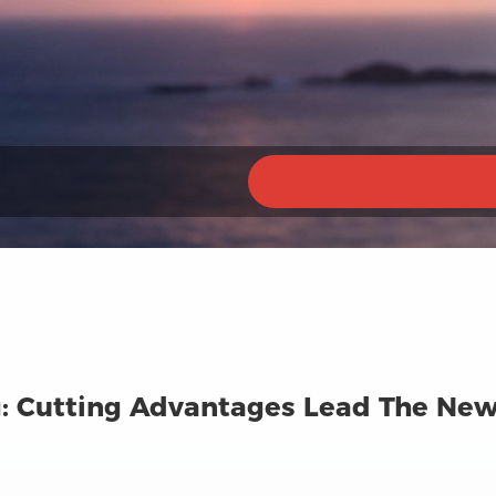
: Cutting Advantages Lead The New