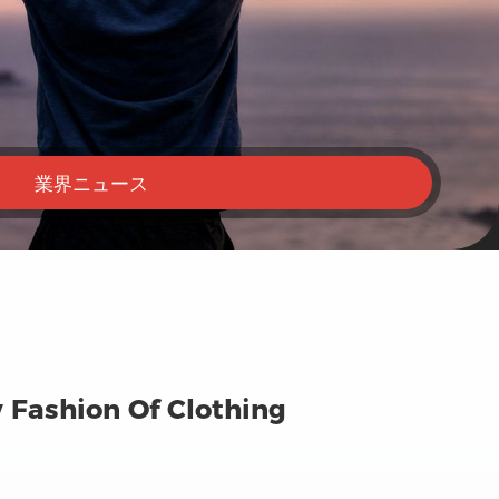
業界ニュース
 Fashion Of Clothing