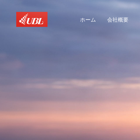
ホーム
会社概要