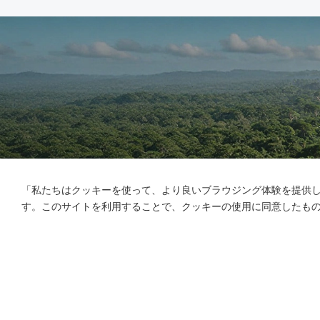
「私たちはクッキーを使って、より良いブラウジング体験を提供
す。このサイトを利用することで、クッキーの使用に同意したも