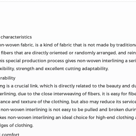
 characteristics
-woven fabric, is a kind of fabric that is not made by tradition
f fibers that are directly oriented or randomly arranged, and re
 special production process gives non-woven interlining a seri
xibility, strength and excellent cutting adaptability.
rability
ng is a crucial link, which is directly related to the beauty and d
lining, due to the close interweaving of fibers, it is easy for fib
ance and texture of the clothing, but also may reduce its service
, non-woven interlining is not easy to be pulled and broken durin
kes non-woven interlining an ideal choice for high-end clothing a
ges of clothing.
nd comfort