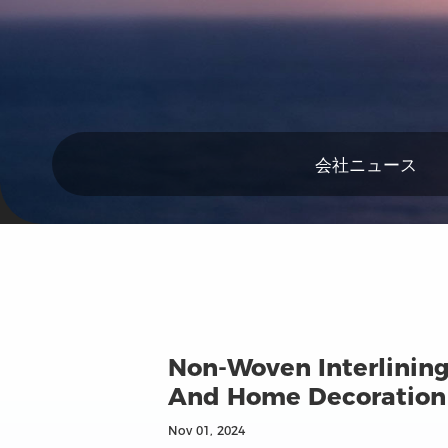
会社ニュース
Non-Woven Interlining
And Home Decoration
Nov 01, 2024