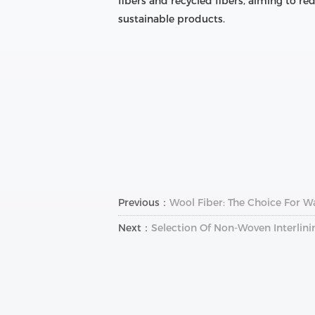
fibers and recycled fibers, aiming to 
sustainable products.
Previous：
Wool Fiber: The Choice For W
Next：
Selection Of Non-Woven Interlini