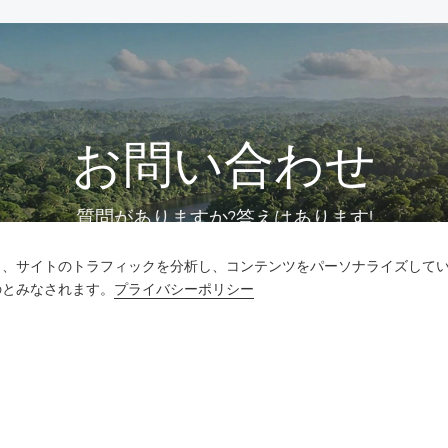
お問い合わせ
質問がありますか?答えはあります!
し、サイトのトラフィックを分析し、コンテンツをパーソナライズして
話をしよう
のとみなされます。
プライバシーポリシー