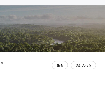
いま
拒否
受け入れろ