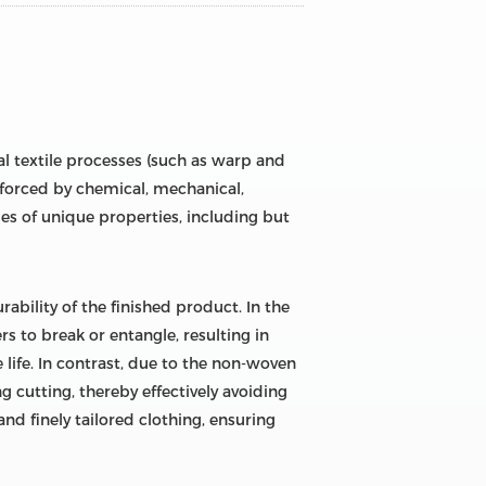
al textile processes (such as warp and
inforced by chemical, mechanical,
es of unique properties, including but
urability of the finished product. In the
ers to break or entangle, resulting in
 life. In contrast, due to the non-woven
g cutting, thereby effectively avoiding
nd finely tailored clothing, ensuring