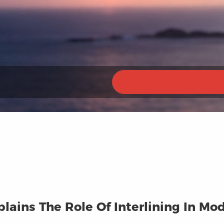
plains The Role Of Interlining In M