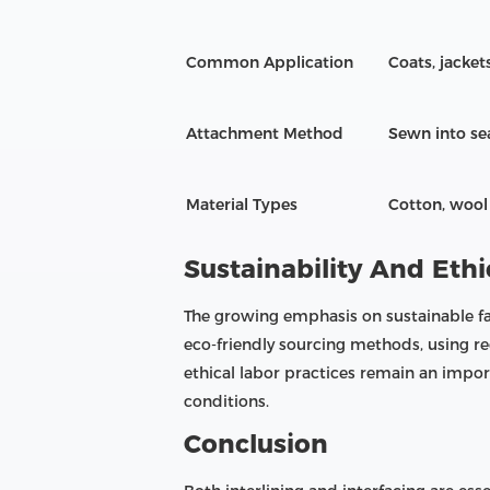
Common Application
Coats, jacket
Attachment Method
Sewn into se
Material Types
Cotton, wool 
Sustainability And Ethi
The growing emphasis on sustainable fa
eco-friendly sourcing methods, using r
ethical labor practices remain an impo
conditions.
Conclusion