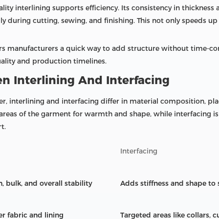
ty interlining supports efficiency. Its consistency in thickness
y during cutting, sewing, and finishing. This not only speeds u
offers manufacturers a quick way to add structure without time-
uality and production timelines.
n Interlining And Interfacing
, interlining and interfacing differ in material composition, pla
 areas of the garment for warmth and shape, while interfacing is
t.
Interfacing
bulk, and overall stability
Adds stiffness and shape to 
r fabric and lining
Targeted areas like collars, 