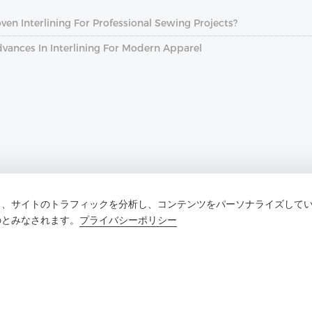
n Interlining For Professional Sewing Projects?
dvances In Interlining For Modern Apparel
し、サイトのトラフィックを分析し、コンテンツをパーソナライズして
のとみなされます。
プライバシーポリシー
お問い合わせ