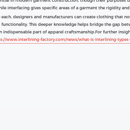
ential in modern garment construction, though their purposes diff
ile interfacing gives specific areas of a garment the rigidity an
ach, designers and manufacturers can create clothing that not
nd functionality. This deeper knowledge helps bridge the gap be
n indispensable part of apparel craftsmanship.For further insight
s://www.interlining-factory.com/news/what-is-interlining-types