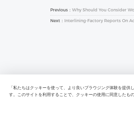
Previous：
Why Should You Consider Wove
Next：
Interlining-Factory Reports On A
「私たちはクッキーを使って、より良いブラウジング体験を提供
す。このサイトを利用することで、クッキーの使用に同意したも