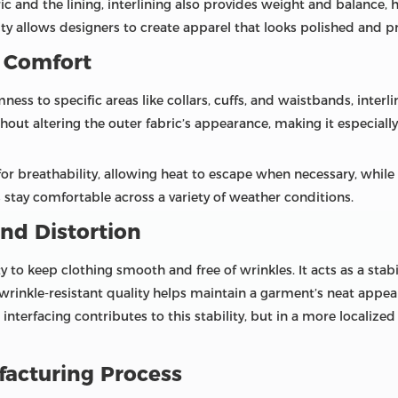
c and the lining, interlining also provides weight and balance, 
rity allows designers to create apparel that looks polished and p
 Comfort
ess to specific areas like collars, cuffs, and waistbands, interli
hout altering the outer fabric’s appearance, making it especially
for breathability, allowing heat to escape when necessary, while
rs stay comfortable across a variety of weather conditions.
nd Distortion
ity to keep clothing smooth and free of wrinkles. It acts as a stab
 wrinkle-resistant quality helps maintain a garment’s neat appe
, interfacing contributes to this stability, but in a more localize
facturing Process