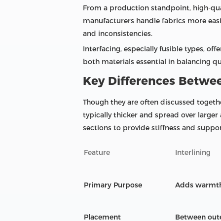
From a production standpoint, high-quali
manufacturers handle fabrics more easil
and inconsistencies.
Interfacing, especially fusible types, 
both materials essential in balancing q
Key Differences Betwee
Though they are often discussed together
typically thicker and spread over larger
sections to provide stiffness and suppor
Feature
Interlining
Primary Purpose
Adds warmth, 
Placement
Between oute