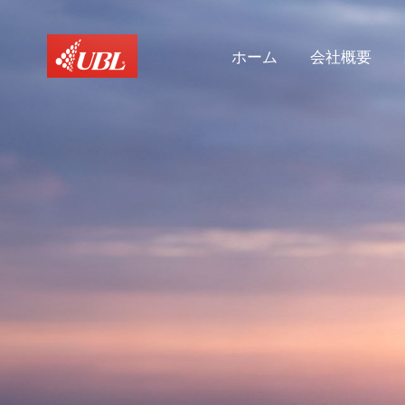
ホーム
会社概要