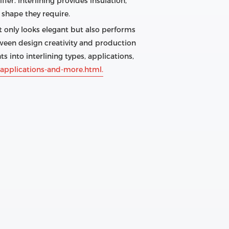
er. Interlining provides insulation,
d shape they require.
 only looks elegant but also performs
tween design creativity and production
s into interlining types, applications,
-applications-and-more.html.