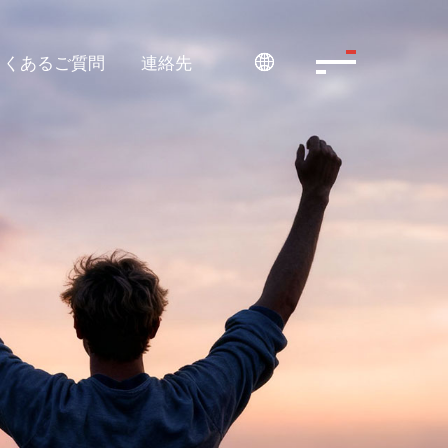
よくあるご質問
連絡先
