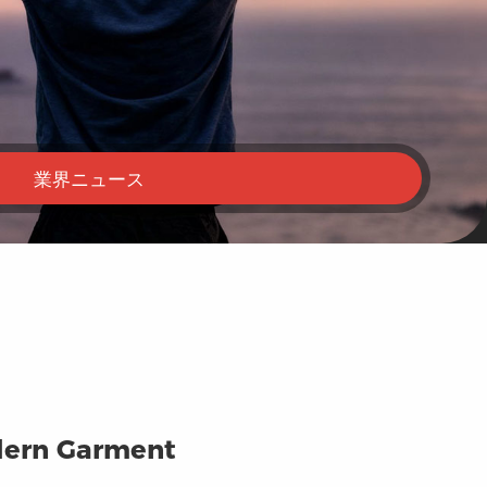
業界ニュース
odern Garment