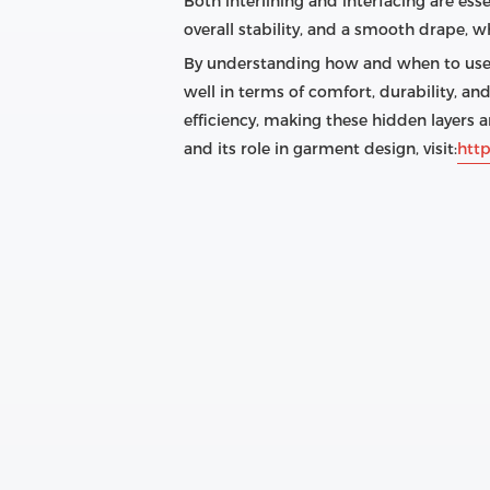
Both interlining and interfacing are ess
overall stability, and a smooth drape, wh
By understanding how and when to use e
well in terms of comfort, durability, a
efficiency, making these hidden layers a
and its role in garment design, visit:
http