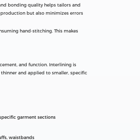
 and bonding quality helps tailors and
p production but also minimizes errors
consuming hand-stitching. This makes
cement, and function. Interlining is
 thinner and applied to smaller, specific
specific garment sections
cuffs, waistbands