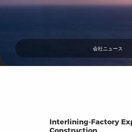
会社ニュース
Interlining-Factory Ex
Construction