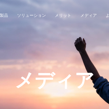
製品
ソリューション
メリット
メディア
メディア