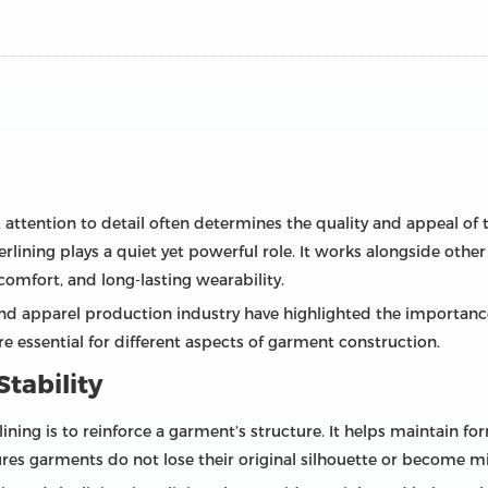
 attention to detail often determines the quality and appeal of
lining plays a quiet yet powerful role. It works alongside other
comfort, and long-lasting wearability.
and apparel production industry have highlighted the importanc
e essential for different aspects of garment construction.
tability
ining is to reinforce a garment’s structure. It helps maintain f
ures garments do not lose their original silhouette or become m