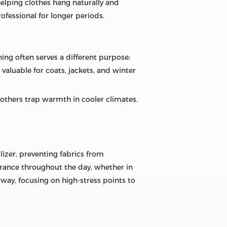
helping clothes hang naturally and
rofessional for longer periods.
ning often serves a different purpose:
 valuable for coats, jackets, and winter
 others trap warmth in cooler climates.
ilizer, preventing fabrics from
arance throughout the day, whether in
d way, focusing on high-stress points to