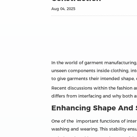
Aug 04, 2025
In the world of garment manufacturing,
unseen components inside clothing, inter
to give garments their intended shape, 
Recent discussions within the fashion 
differs from interfacing and why both ar
Enhancing Shape And S
One of the important functions of interl
washing and wearing. This stability ens