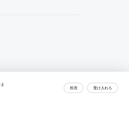
いま
拒否
受け入れろ