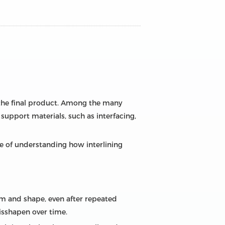
 the final product. Among the many
 support materials, such as interfacing,
e of understanding how interlining
orm and shape, even after repeated
isshapen over time.