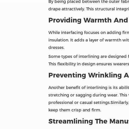
By being placed between the outer fabri
drape attractively. This structural integ
Providing Warmth And
While interfacing focuses on adding firmn
insulation. It adds a layer of warmth wit
dresses.
Some types of interlining are designed 
This flexibility in design ensures weare
Preventing Wrinkling A
Another benefit of interlining is its abil
stretching or sagging during wear. This
professional or casual settings.Similarly
keep them crisp and firm.
Streamlining The Manu