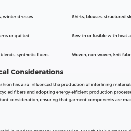
s, winter dresses
Shirts, blouses, structured ski
ams or quilted
Sew-in or fusible with heat 
blends, synthetic fibers
Woven, non-woven, knit fabr
cal Considerations
shion has also influenced the production of interlining materi
ecycled fibers and adopting energy-efficient production proces
rtant consideration, ensuring that garment components are mad