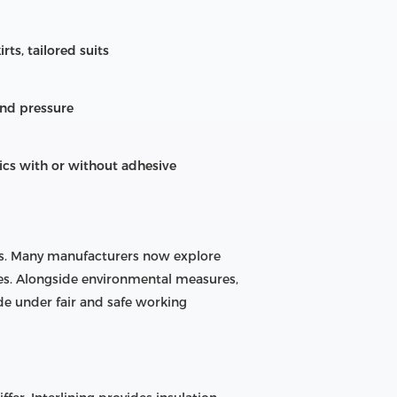
rts, tailored suits
and pressure
ics with or without adhesive
als. Many manufacturers now explore
ses. Alongside environmental measures,
e under fair and safe working