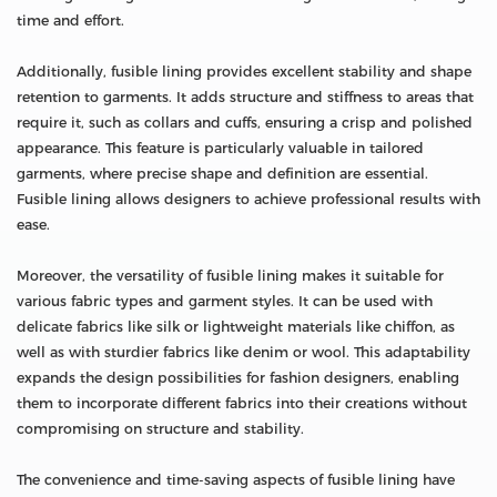
time and effort.
Additionally, fusible lining provides excellent stability and shape
retention to garments. It adds structure and stiffness to areas that
require it, such as collars and cuffs, ensuring a crisp and polished
appearance. This feature is particularly valuable in tailored
garments, where precise shape and definition are essential.
Fusible lining allows designers to achieve professional results with
ease.
Moreover, the versatility of fusible lining makes it suitable for
various fabric types and garment styles. It can be used with
delicate fabrics like silk or lightweight materials like chiffon, as
well as with sturdier fabrics like denim or wool. This adaptability
expands the design possibilities for fashion designers, enabling
them to incorporate different fabrics into their creations without
compromising on structure and stability.
The convenience and time-saving aspects of fusible lining have