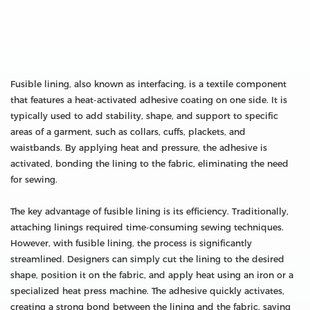
Fusible lining, also known as interfacing, is a textile component
that features a heat-activated adhesive coating on one side. It is
typically used to add stability, shape, and support to specific
areas of a garment, such as collars, cuffs, plackets, and
waistbands. By applying heat and pressure, the adhesive is
activated, bonding the lining to the fabric, eliminating the need
for sewing.
The key advantage of fusible lining is its efficiency. Traditionally,
attaching linings required time-consuming sewing techniques.
However, with fusible lining, the process is significantly
streamlined. Designers can simply cut the lining to the desired
shape, position it on the fabric, and apply heat using an iron or a
specialized heat press machine. The adhesive quickly activates,
creating a strong bond between the lining and the fabric, saving