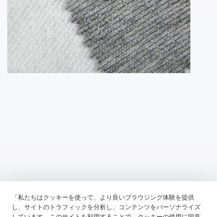
「私たちはクッキーを使って、より良いブラウジング体験を提供
Previous：
Tricot Interlining, A Robust And Versatile Material
し、サイトのトラフィックを分析し、コンテンツをパーソナライズ
しています。このサイトを利用することで、クッキーの使用に同意