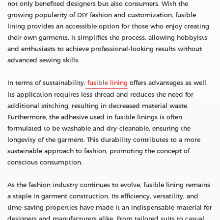
not only benefited designers but also consumers. With the
growing popularity of DIY fashion and customization, fusible
lining provides an accessible option for those who enjoy creating
their own garments. It simplifies the process, allowing hobbyists
and enthusiasts to achieve professional-looking results without
advanced sewing skills.
In terms of sustainability,
fusible lining
offers advantages as well.
Its application requires less thread and reduces the need for
additional stitching, resulting in decreased material waste.
Furthermore, the adhesive used in fusible linings is often
formulated to be washable and dry-cleanable, ensuring the
longevity of the garment. This durability contributes to a more
sustainable approach to fashion, promoting the concept of
conscious consumption.
As the fashion industry continues to evolve, fusible lining remains
a staple in garment construction. Its efficiency, versatility, and
time-saving properties have made it an indispensable material for
designers and manufacturers alike. From tailored suits to casual