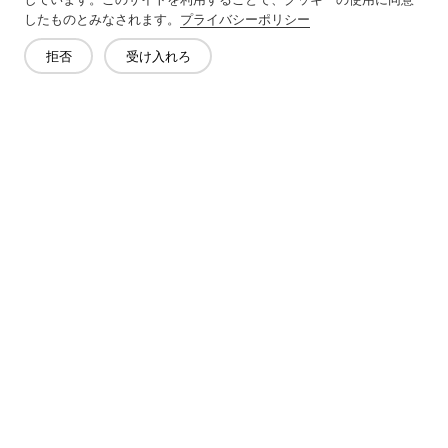
Next：
Non-Woven Lining Refers To A Fabric Made By Bonding
したものとみなされます。
プライバシーポリシー
Fibers Together Rather Than Weaving Them
拒否
受け入れろ
お問い合わせ
質問がありますか?答えはあります!
話をしよう
会社概要
製品
ソリューション
メリット
メディア
よくあるご質問
連絡先