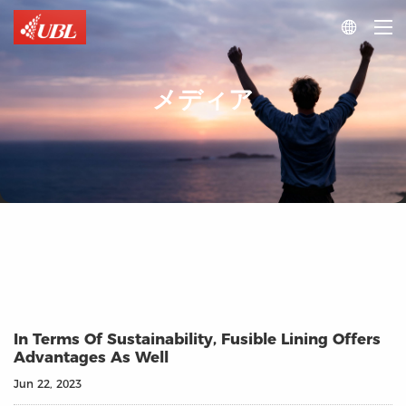

メディア
In Terms Of Sustainability, Fusible Lining Offers
Advantages As Well
Jun 22, 2023