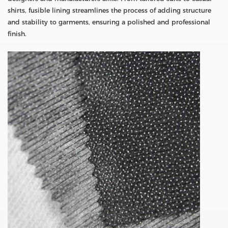
shirts, fusible lining streamlines the process of adding structure
and stability to garments, ensuring a polished and professional
finish.