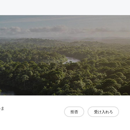
いま
拒否
受け入れろ