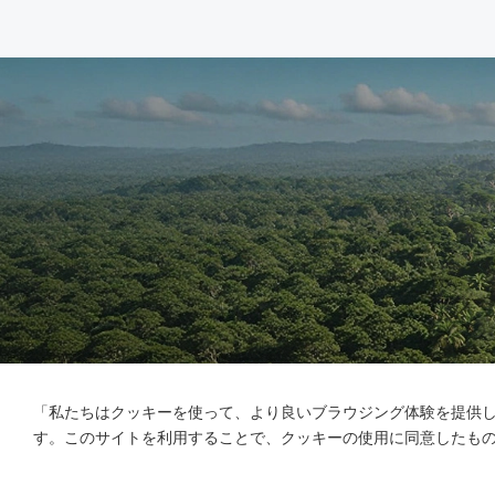
「私たちはクッキーを使って、より良いブラウジング体験を提供
す。このサイトを利用することで、クッキーの使用に同意したも