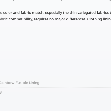
the color and fabric match, especially the thin variegated fabrics
bric compatibility, requires no major differences. Clothing linin
Rainbow Fusible Lining
g