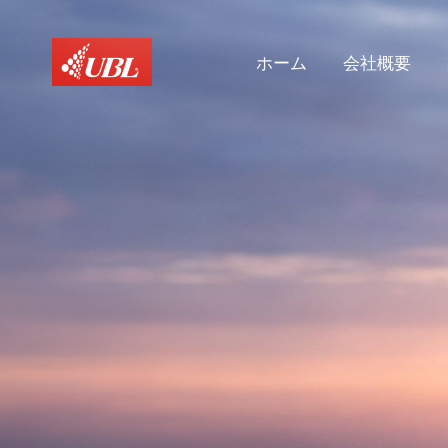
ホーム
会社概要