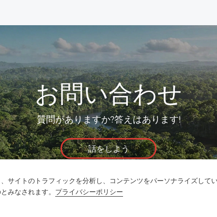
お問い合わせ
質問がありますか?答えはあります!
話をしよう
し、サイトのトラフィックを分析し、コンテンツをパーソナライズして
のとみなされます。
プライバシーポリシー