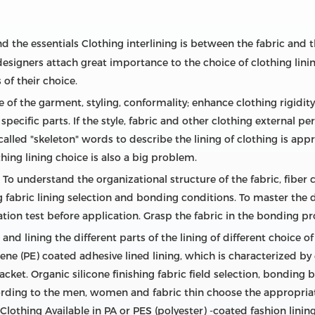
d the essentials Clothing interlining is between the fabric and th
designers attach great importance to the choice of clothing lining
 of their choice.
 of the garment, styling, conformality; enhance clothing rigidity
specific parts. If the style, fabric and other clothing external 
alled "skeleton" words to describe the lining of clothing is appr
hing lining choice is also a big problem.
 To understand the organizational structure of the fabric, fiber
ng fabric lining selection and bonding conditions. To master the
ation test before application. Grasp the fabric in the bonding p
nd lining the different parts of the lining of different choice o
ne (PE) coated adhesive lined lining, which is characterized by
placket. Organic silicone finishing fabric field selection, bonding
ording to the men, women and fabric thin choose the appropriate 
Clothing Available in PA or PES (polyester) -coated fashion lining