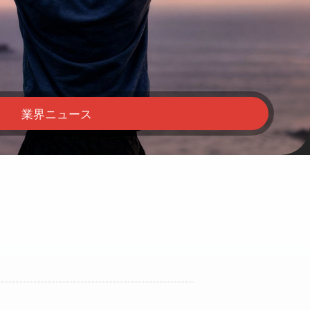
業界ニュース