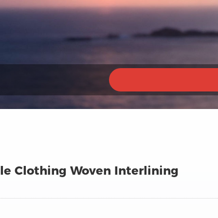
e Clothing Woven Interlining