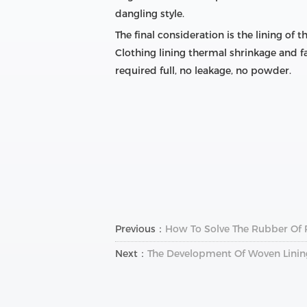
dangling style.
The final consideration is the lining of 
Clothing lining thermal shrinkage and fa
required full, no leakage, no powder.
Previous：
How To Solve The Rubber Of 
Next：
The Development Of Woven Linin