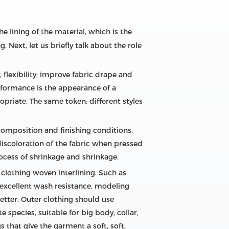
e lining of the material, which is the
. Next, let us briefly talk about the role
, flexibility; improve fabric drape and
performance is the appearance of a
opriate. The same token: different styles
 composition and finishing conditions,
 discoloration of the fabric when pressed
rocess of shrinkage and shrinkage.
f clothing woven interlining. Such as
 excellent wash resistance, modeling
 better. Outer clothing should use
species, suitable for big body, collar,
s that give the garment a soft, soft,