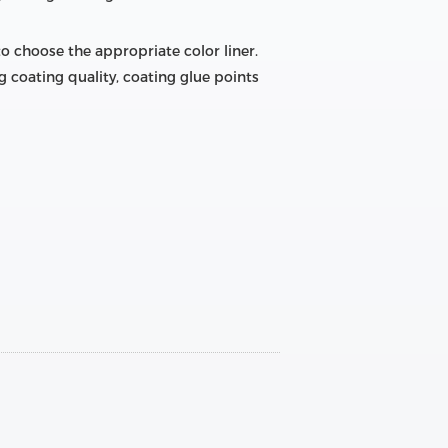
 to choose the appropriate color liner.
g coating quality, coating glue points