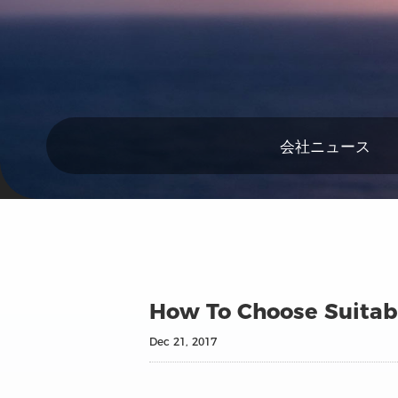
会社ニュース
How To Choose Suitabl
Dec 21, 2017