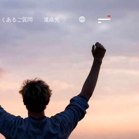
よくあるご質問
連絡先
