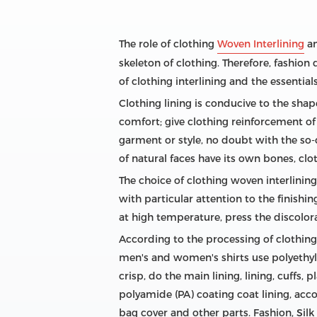
The role of clothing
Woven Interlining
an
skeleton of clothing. Therefore, fashion 
of clothing interlining and the essentials
Clothing lining is conducive to the shape
comfort; give clothing reinforcement of 
garment or style, no doubt with the so-c
of natural faces have its own bones, clot
The choice of clothing woven interlining
with particular attention to the finishi
at high temperature, press the discolor
According to the processing of clothing a
men's and women's shirts use polyethyle
crisp, do the main lining, lining, cuffs, 
polyamide (PA) coating coat lining, acc
bag cover and other parts. Fashion, Silk 