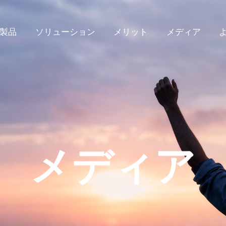
製品
ソリューション
メリット
メディア
メディア