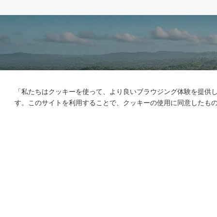
「私たちはクッキーを使って、より良いブラウジング体験を提供
す。このサイトを利用することで、クッキーの使用に同意したも