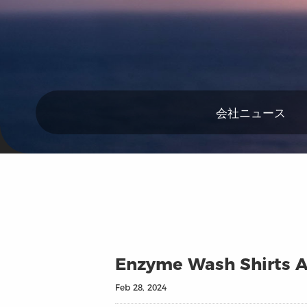
会社ニュース
Enzyme Wash Shirts Ar
Feb 28, 2024