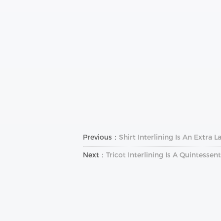
Previous：
Shirt Interlining Is An Extra
Next：
Tricot Interlining Is A Quintess