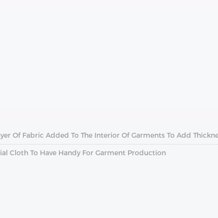
 Layer Of Fabric Added To The Interior Of Garments To Add Thickn
ential Cloth To Have Handy For Garment Production