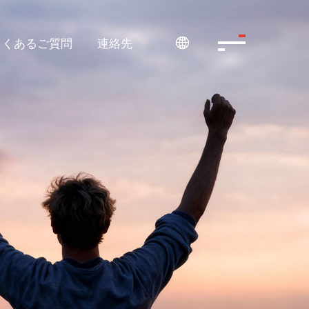
よくあるご質問
連絡先
