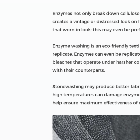
Enzymes not only break down cellulose in
creates a vintage or distressed look on 
that worn-in look; this may even be pr
Enzyme washing is an eco-friendly text
replicate. Enzymes can even be replicate
bleaches that operate under harsher co
with their counterparts.
Stonewashing may produce better fabric
high temperatures can damage enzyme-wa
help ensure maximum effectiveness of