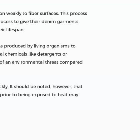
n weakly to fiber surfaces. This process
 process to give their denim garments
r lifespan.
ns produced by living organisms to
ial chemicals like detergents or
s of an environmental threat compared
ly. It should be noted, however, that
prior to being exposed to heat may