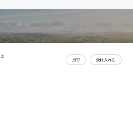
いま
拒否
受け入れろ