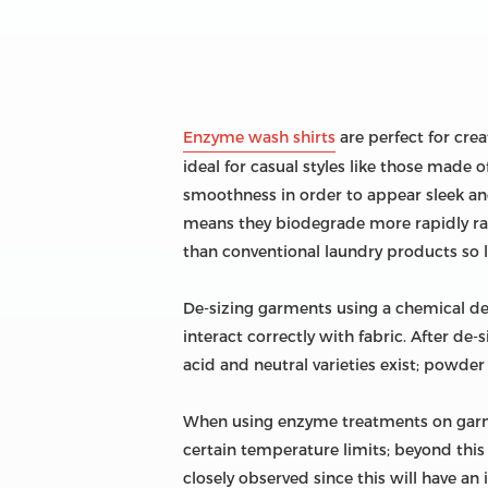
Enzyme wash shirts
are perfect for crea
ideal for casual styles like those made
smoothness in order to appear sleek an
means they biodegrade more rapidly ra
than conventional laundry products so 
De-sizing garments using a chemical de-s
interact correctly with fabric. After d
acid and neutral varieties exist; powde
When using enzyme treatments on garme
certain temperature limits; beyond this 
closely observed since this will have an