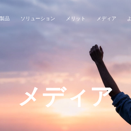
製品
ソリューション
メリット
メディア
メディア