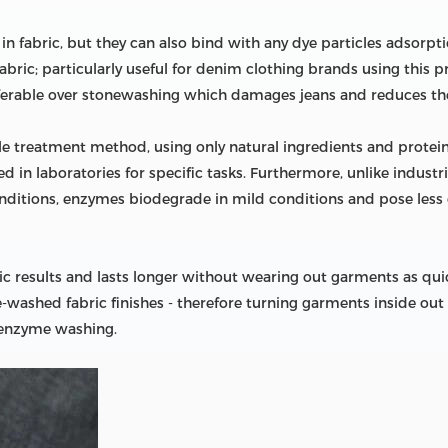
 fabric, but they can also bind with any dye particles adsorptio
fabric; particularly useful for denim clothing brands using this
eferable over stonewashing which damages jeans and reduces thei
ile treatment method, using only natural ingredients and protei
d in laboratories for specific tasks. Furthermore, unlike industr
nditions, enzymes biodegrade in mild conditions and pose les
 results and lasts longer without wearing out garments as quick
shed fabric finishes - therefore turning garments inside out 
 enzyme washing.