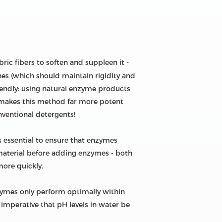
ric fibers to soften and suppleen it -
nes (which should maintain rigidity and
iendly: using natural enzyme products
 makes this method far more potent
nventional detergents!
s essential to ensure that enzymes
 material before adding enzymes - both
more quickly.
ymes only perform optimally within
 imperative that pH levels in water be