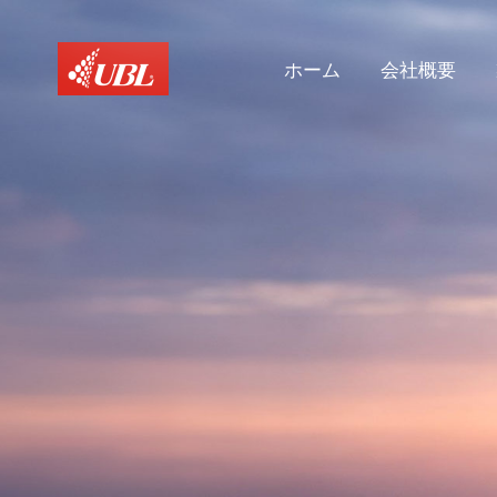
ホーム
会社概要