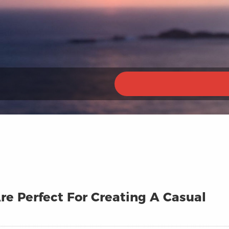
e Perfect For Creating A Casual