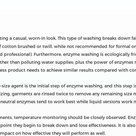
ting a casual, worn-in look. This type of washing breaks down fab
 of cotton brushed or twill, while not recommended for formal o
d professional). Furthermore, enzyme washing is ecologically fr
ther than polluting water supplies; plus the power of enzymes
less product needs to achieve similar results compared with co
ize agent is the initial step of enzyme washing, and this step i
e-sizing, garments are rinsed twice to remove any remaining size
r neutral enzymes tend to work best while liquid versions work 
nts, temperature monitoring should be closely observed. Enz
point they begin to break down and lose effectiveness. It is also
 impact on how effective they will perform as well.