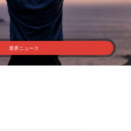
業界ニュース