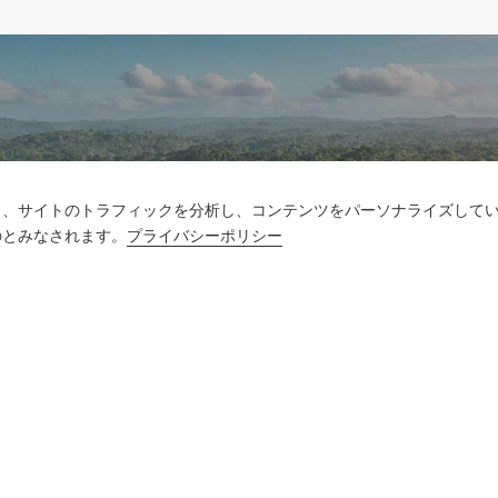
お問い合わせ
し、サイトのトラフィックを分析し、コンテンツをパーソナライズして
のとみなされます。
プライバシーポリシー
質問がありますか?答えはあります!
話をしよう