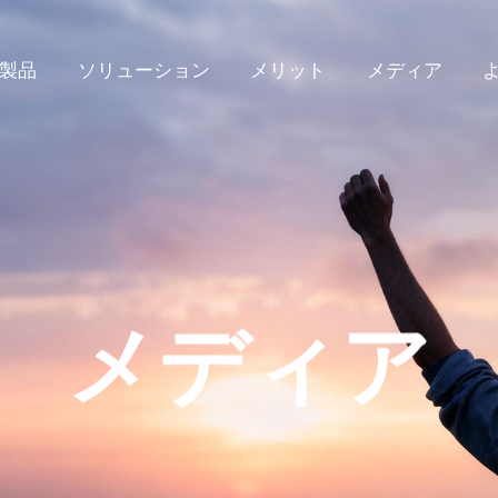
製品
ソリューション
メリット
メディア
メディア