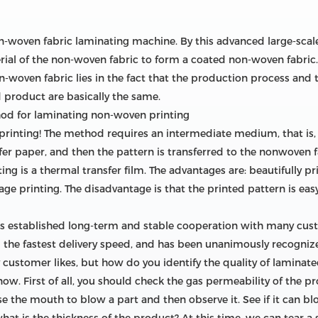
on-woven fabric laminating machine. By this advanced large-scale
ial of the non-woven fabric to form a coated non-woven fabric. It
-woven fabric lies in the fact that the production process and t
 product are basically the same.
hod for laminating non-woven printing
n printing! The method requires an intermediate medium, that is, 
fer paper, and then the pattern is transferred to the nonwoven f
 is a thermal transfer film. The advantages are: beautifully pri
ge printing. The disadvantage is that the printed pattern is easy 
as established long-term and stable cooperation with many cu
d the fastest delivery speed, and has been unanimously recognize
 customer likes, but how do you identify the quality of laminated
know. First of all, you should check the gas permeability of the p
the mouth to blow a part and then observe it. See if it can blow