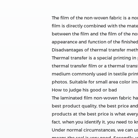
The film of the non-woven fabric is a n
film is directly combined with the mater
between the film and the film of the non
appearance and function of the finished
Disadvantages of thermal transfer met
Thermal transfer is a special printing i
thermal transfer film or a thermal trans
medium commonly used in textile printing
photos. Suitable for small area color ima
How to judge his good or bad
The laminated film non-woven fabric h
best product quality, the best price an
products at the best price is what every
fact, when you identify it, you need to 
Under normal circumstances, we can use 