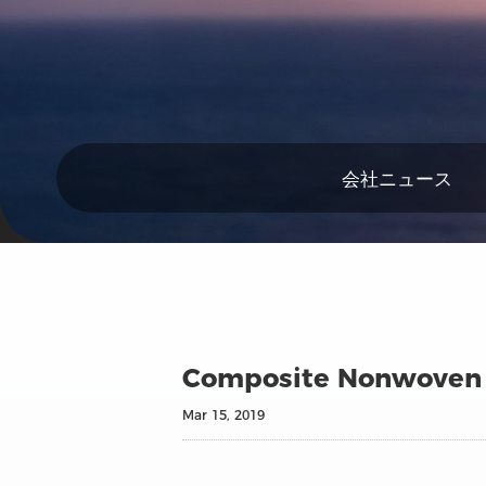
会社ニュース
Composite Nonwoven
Mar 15, 2019