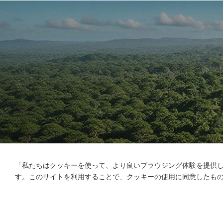
「私たちはクッキーを使って、より良いブラウジング体験を提供
す。このサイトを利用することで、クッキーの使用に同意したも