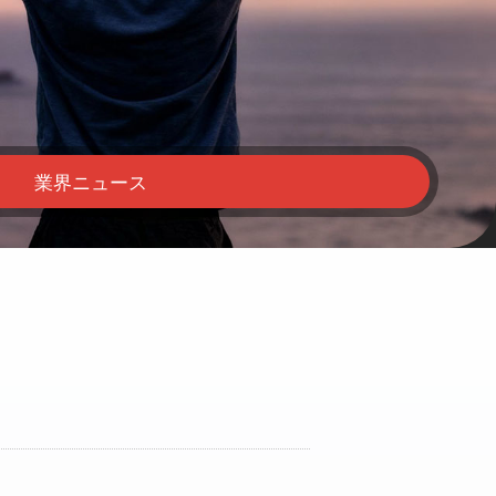
業界ニュース