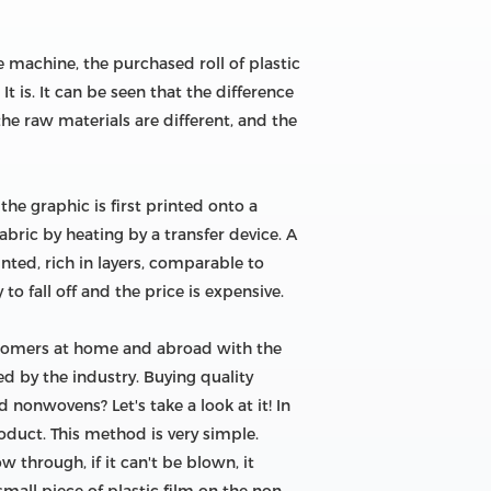
 machine, the purchased roll of plastic
 is. It can be seen that the difference
he raw materials are different, and the
the graphic is first printed onto a
abric by heating by a transfer device. A
nted, rich in layers, comparable to
to fall off and the price is expensive.
stomers at home and abroad with the
d by the industry. Buying quality
 nonwovens? Let's take a look at it! In
roduct. This method is very simple.
 through, if it can't be blown, it