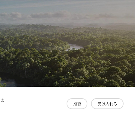
いま
拒否
受け入れろ