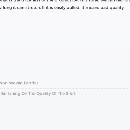
hat is the thickness of the product? At this time, we can tear a 
ong it can stretch. If it is easily pulled, it means bad quality.
 Non-Woven Fabrics
llar Lining On The Quality Of The Shirt