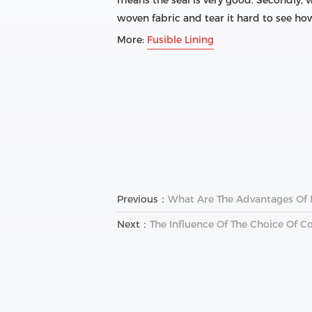
means the seal is very good. Secondly, w
woven fabric and tear it hard to see how l
More:
Fusible Lining
Previous：
What Are The Advantages Of
Next：
The Influence Of The Choice Of Co