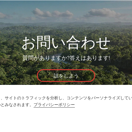
お問い合わせ
質問がありますか?答えはあります!
話をしよう
し、サイトのトラフィックを分析し、コンテンツをパーソナライズして
のとみなされます。
プライバシーポリシー