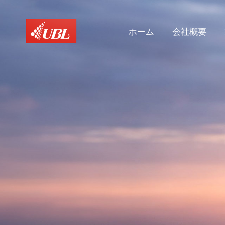
ホーム
会社概要