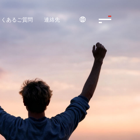
よくあるご質問
連絡先
