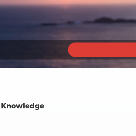
 Knowledge